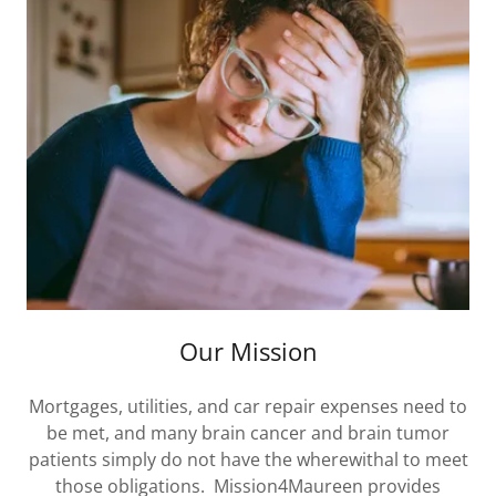
Our Mission
Mortgages, utilities, and car repair expenses need to
be met, and many brain cancer and brain tumor
patients simply do not have the wherewithal to meet
those obligations. Mission4Maureen provides