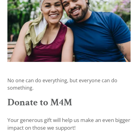
No one can do everything, but everyone can do
something.
Donate to M4M
Your generous gift will help us make an even bigger
impact on those we support!