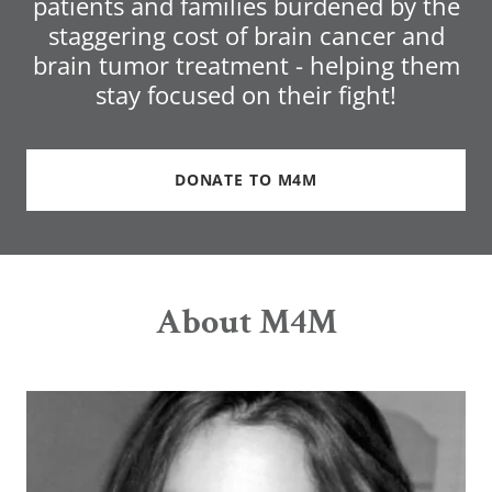
patients and families burdened by the
staggering cost of brain cancer and
brain tumor treatment - helping them
stay focused on their fight!
DONATE TO M4M
About M4M