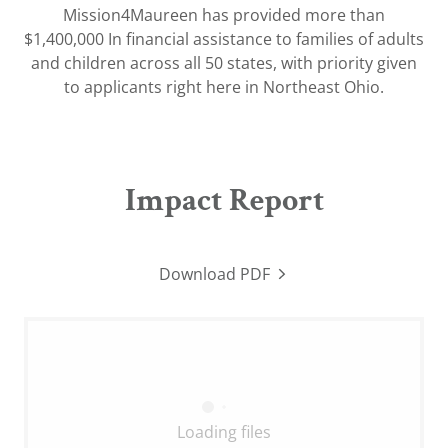
Mission4Maureen has provided more than
$1,400,000 In financial assistance to families of adults
and children across all 50 states, with priority given
to applicants right here in Northeast Ohio.
Impact Report
Download PDF
Loading files