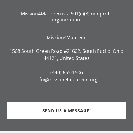
Mission4Maureen is a 501(c)(3) nonprofit
organization.
Mission4Maureen
1568 South Green Road #21602, South Euclid, Ohio
44121, United States
(440) 655-1506
info@mission4maureen.org
SEND US A MESSAGE!