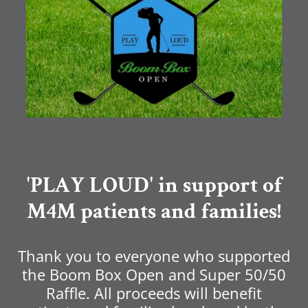
'PLAY LOUD' in support of
M4M patients and families!
Thank you to everyone who supported
the Boom Box Open and Super 50/50
Raffle. All proceeds will benefit