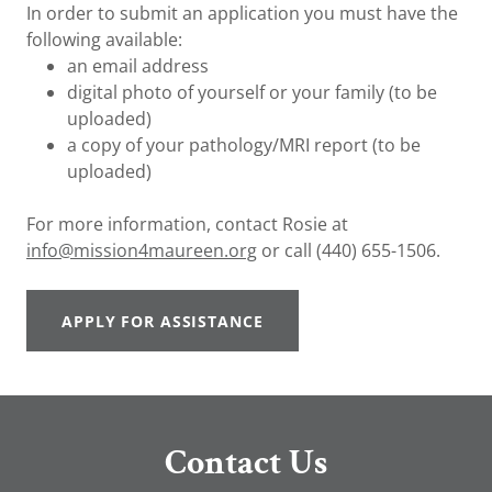
In order to submit an application you must have the
following available:
an email address
digital photo of yourself or your family (to be
uploaded)
a copy of your pathology/MRI report (to be
uploaded)
For more information, contact Rosie at
info@mission4maureen.org
or call (440) 655-1506.
APPLY FOR ASSISTANCE
Contact Us