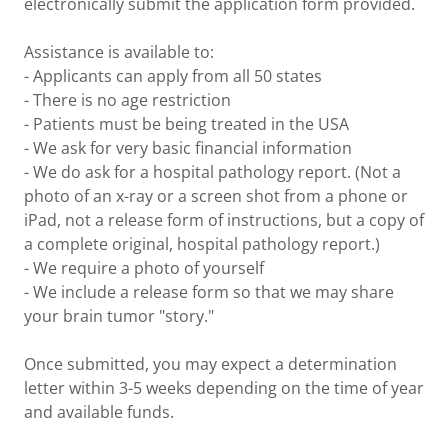
electronically submit the application form provided.
Assistance is available to:
- Applicants can apply from all 50 states
- There is no age restriction
- Patients must be being treated in the USA
- We ask for very basic financial information
- We do ask for a hospital pathology report. (Not a
photo of an x-ray or a screen shot from a phone or
iPad, not a release form of instructions, but a copy of
a complete original, hospital pathology report.)
- We require a photo of yourself
- We include a release form so that we may share
your brain tumor "story."
Once submitted, you may expect a determination
letter within 3-5 weeks depending on the time of year
and available funds.