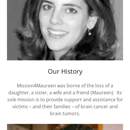
Our History
Mission4Maureen was borne of the loss of a
daughter, a sister, a wife and a friend (Maureen). Its
sole mission is to provide support and assistance for
victims – and their families – of brain cancer and
brain tumors.