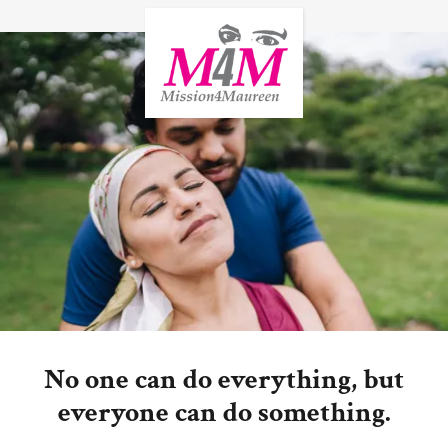
No one can do everything, but
everyone can do something.