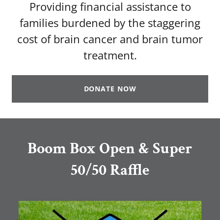
Providing financial assistance to
families burdened by the staggering
cost of brain cancer and brain tumor
treatment.
DONATE NOW
Boom Box Open & Super
50/50 Raffle