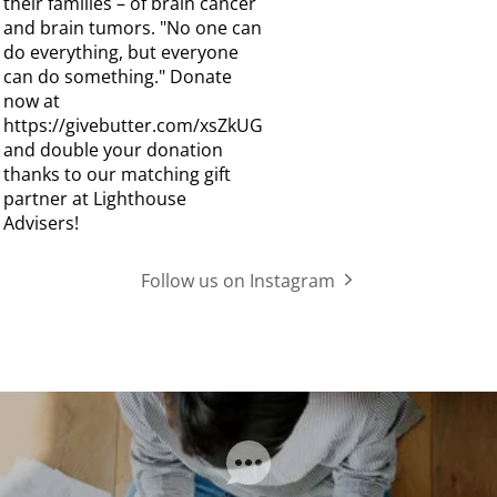
Follow us on Instagram