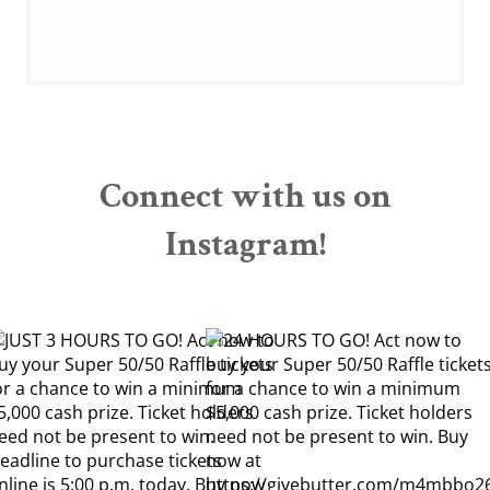
Connect with us on
Instagram!