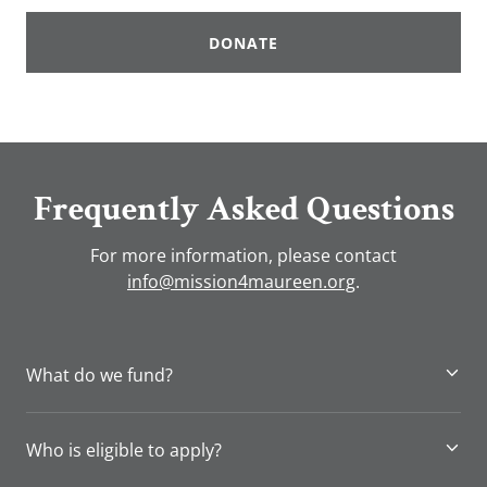
DONATE
Frequently Asked Questions
For more information, please contact
info@mission4maureen.org
.
What do we fund?
Who is eligible to apply?