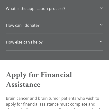
What is the application process?
How can I donate?
How else can I help?
Apply for Financial
Assistance
Brain cancer and brain tumor patients who wish to
apply for financial assistance must complete and