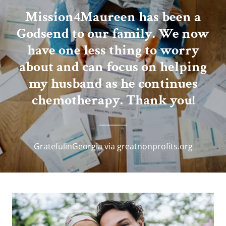
Mission4Maureen has been a
Godsend to our family. We now
have one less thing to worry
about and can focus on helping
my husband as he continues
chemotherapy. Thank you!
GratefulinGeorgia via greatnonprofits.org