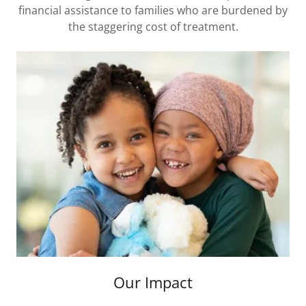
financial assistance to families who are burdened by
the staggering cost of treatment.
Our Impact